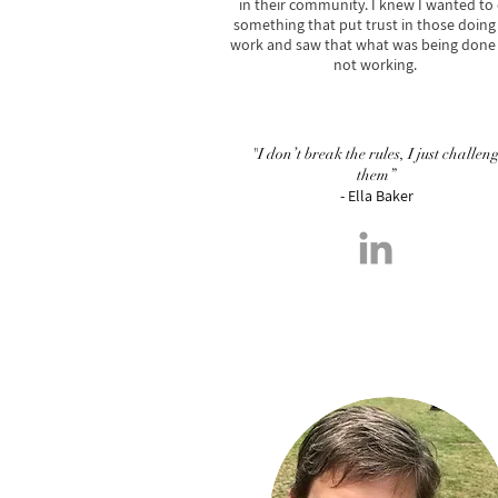
in their community. I knew I wanted to
something that put trust in those doing
work and saw that what was being done
not working.
"I don’t break the rules, I just challen
them”
- Ella Baker