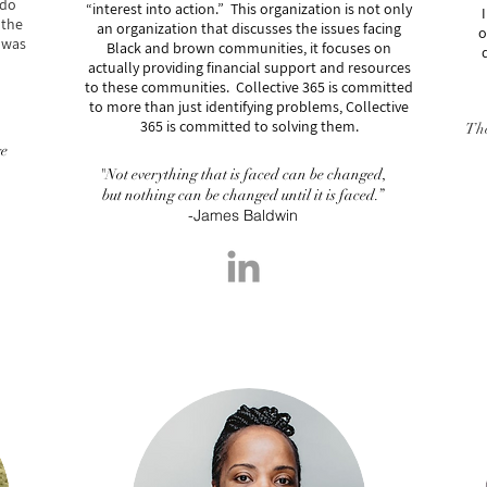
 do
“interest into action.” This organization is not only
I
 the
an organization that discusses the issues facing
o
 was
Black and brown communities, it focuses on
actually providing financial support and resources
to these communities. Collective 365 is committed
to more than just identifying problems, Collective
365 is
committed to
solving them.
The
ge
"Not everything that is faced can be changed,
but nothing can be changed until it is faced.”
-James Baldwin