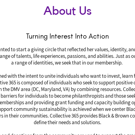
About Us
Turning Interest Into Action
ted to start a giving circle that reflected her values, identity, a
ge of talents, life experiences, passions, and abilities. Just as
a range of identities, we seek that in our membership.
hed with the intent to unite individuals who want to invest, learn
ve 365 is composed of individuals who seek to support positive 
n the DMV area (DC, Maryland, VA) by combining resources. Collec
arriers for individuals to become philanthropists and those seek
memberships and providing grant funding and capacity building o
 support community sustainability is achieved when we center Blac
s in their communities. Collective 365 provides Black & Brown c
define their needs and solutions.