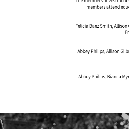
The members’ investments 
members attend educ
Felicia Baez Smith, Allison
F
Abbey Philips, Allison Gi
Abbey Philips, Bianca Myr