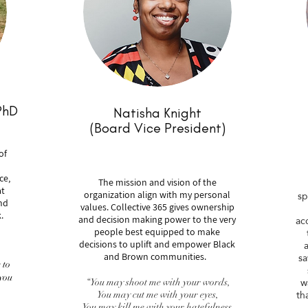
PhD
Natisha Knight
(Board Vice President)
of
ce,
The mission and vision of the
at
sp
organization align with my personal
nd
values. Collective 365 gives ownership
.
ac
and decision making power to the very
people best equipped to make
a
decisions to uplift and empower Black
sa
and Brown communities.
 to
you
w
“You may shoot me with your words,
th
You may cut me with your eyes,
You may kill me with your hatefulness,