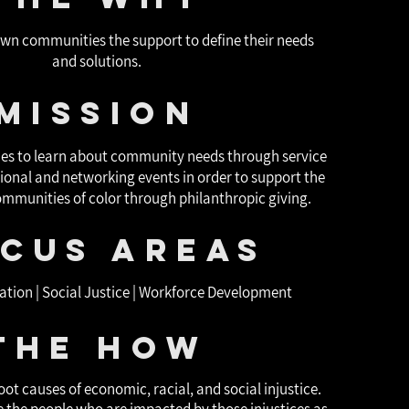
own communities the support to define their needs
and solutions.
Mission
ties to learn about community needs through service
onal and networking events in order to support the
communities of color through philanthropic giving.
cus areas
ation | Social Justice | Workforce Development
The How
oot causes of economic, racial, and social injustice.