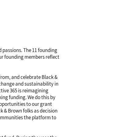
nd passions. The 11 founding
 our founding members reflect
 from, and celebrate Black &
change and sustainability in
tive 365 is reimagining
ing funding. We do this by
pportunities to our grant
k & Brown folks as decision
ommunities the platform to