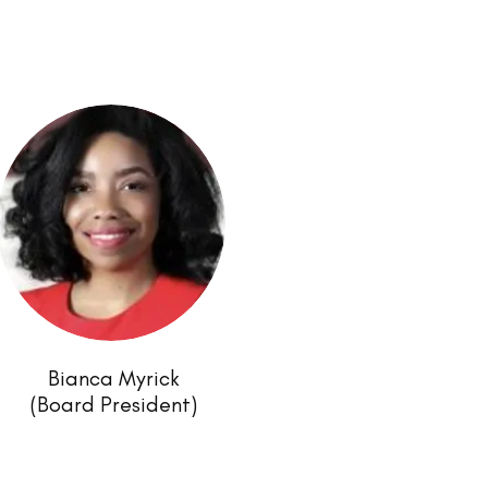
Bianca Myrick
(Board President)