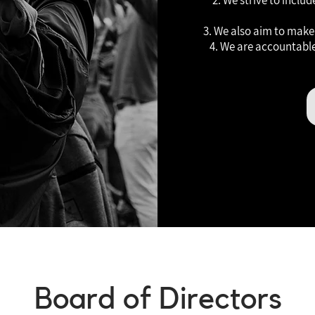
2. We strive to inclu
3. We also aim to make 
4. We are accountable
Board of Directors