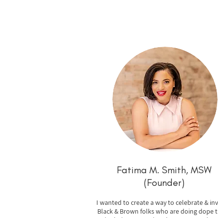
Fatima M. Smith,
MSW
(Founder)
I wanted to create a way to celebrate & inv
Black & Brown folks who are doing dope t