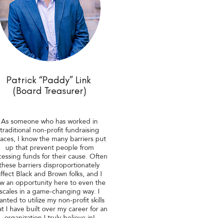
Patrick “Paddy” Link
(Board Treasurer)
As someone who has worked in
traditional non-profit fundraising
aces, I know the many barriers put
up that prevent people from
cessing funds for their cause. Often
these barriers disproportionately
ffect Black and Brown folks, and I
w an opportunity here to even the
scales in a game-changing way. I
anted to utilize my non-profit skills
at I have built over my career for an
organization I truly believe in!