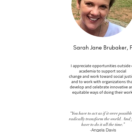
Sarah Jane Brubaker, 
I appreciate opportunities outside 
academia to support social
change and work toward social justi
and to work with organizations th
develop and celebrate innovative a
equitable ways of doing their work
“You have to act as if it were possible
radically transform the world. And 
have to do it all the time.”
Angela Davis
-