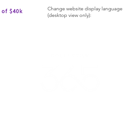
Change website display language
 of $40k
(desktop view only):
Donate
Get Involved