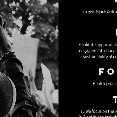
To give Black & Br
Facilitate opportuni
engagement, educati
sustainability of 
Fo
Health | Educ
1. We focus on the r