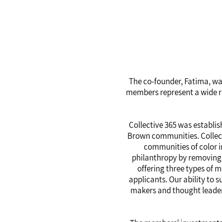
The co-founder, Fatima, wan
members represent a wide ran
Collective 365 was establis
Brown communities. Collecti
communities of color i
philanthropy by removing b
offering three types of 
applicants. Our ability to
makers and thought leader