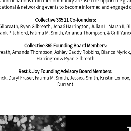
and donations from the community are used to support the grant
ational & networking events to become informed and engaged
Collective 365 11 Co-founders:
 Gilbreath, Ryan Gilbreath, Jenaé Harrington, Julian L. Marsh II, B
rank Pitchford, Fatima M. Smith, Amanda Thompson, & Griff Yanc
Collective 365 Founding Board Members:
lbreath, Amanda Thompson, Ashley Gaddy Robbins, Bianca Myrick,
Harrington & Ryan Gilbreath
Rest & Joy Founding Advisory Board Members:
ick, Daryl Fraser, Fatima M. Smith, Jessica Smith, Kristin Lenno
Durrant