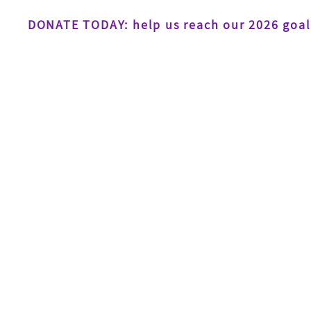
DONATE TODAY: help us reach our 2026 goal
Home
About