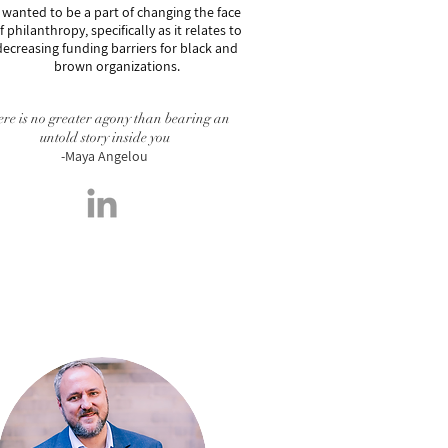
 wanted to be a part of changing the face
f philanthropy, specifically as it relates to
decreasing funding barriers for black and
brown organizations.
re is no greater agony than bearing an
untold story inside you
-Maya Angelou