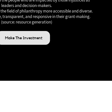
de the people who are impacted by those injustices as
leaders and decision-makers.
the field of philanthropy more accessible and diverse.
, transparent, and responsive in their grant-making.
(source: resource generation)
Make The Investment