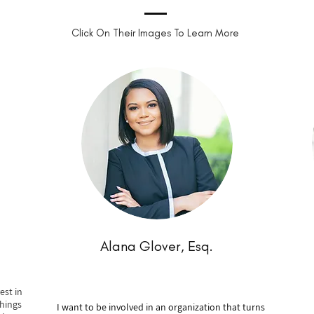
Click On Their Images To Learn More
Alana Glover, Esq.
est in
hings
I want to be involved in an organization that turns