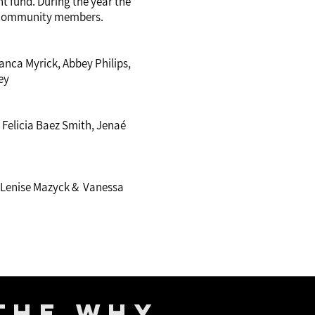
 fund. During the year the
 community members.
ianca Myrick, Abbey Philips,
ey
 Felicia Baez Smith, Jenaé
x, Lenise Mazyck & Vanessa
The Why