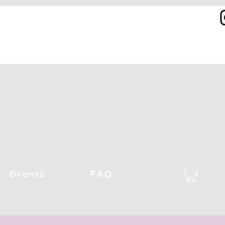
Grants
FAQ