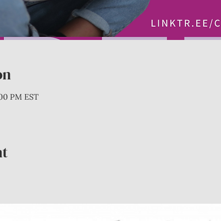
on
:00 PM EST
nt