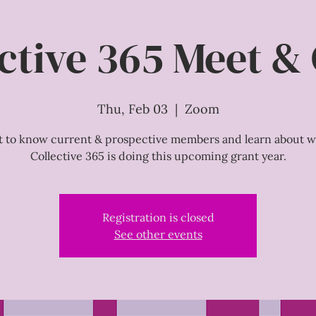
ctive 365 Meet &
Thu, Feb 03
  |  
Zoom
t to know current & prospective members and learn about w
Collective 365 is doing this upcoming grant year.
Registration is closed
See other events