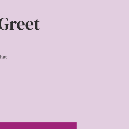
 Greet
hat