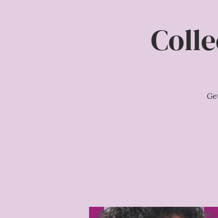
Colle
Ge