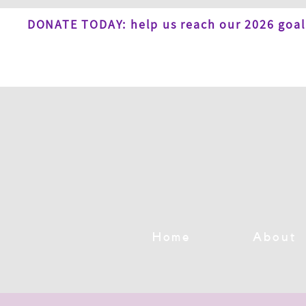
DONATE TODAY: help us reach our 2026 goal
Home
About