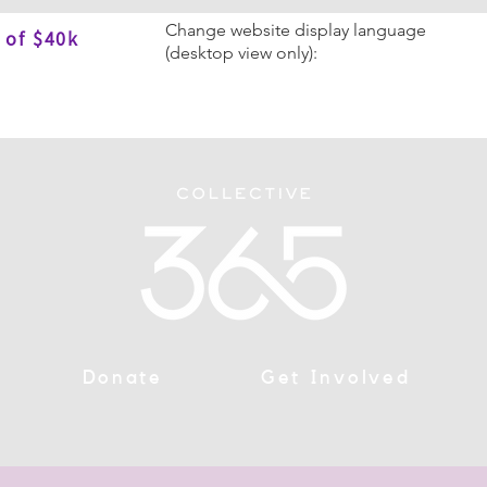
Change website display language
 of $40k
(desktop view only):
Donate
Get Involved