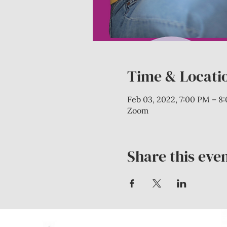
Time & Locati
Feb 03, 2022, 7:00 PM – 8
Zoom
Share this eve