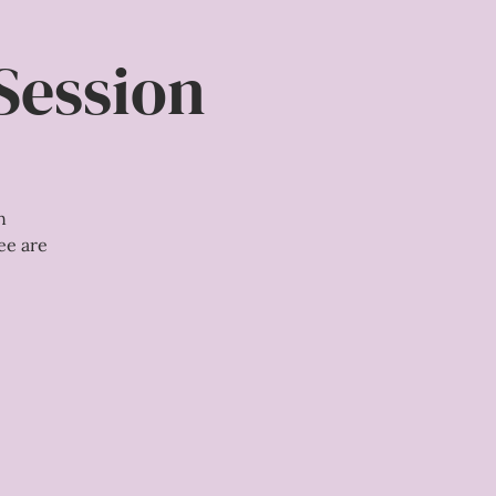
Session
n
ee are