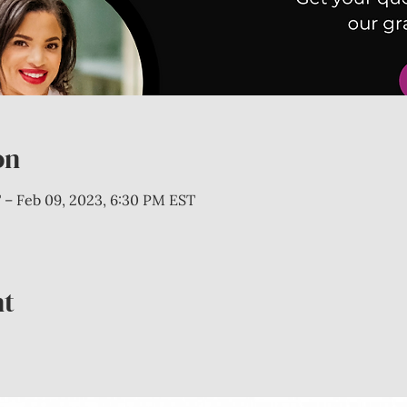
on
 – Feb 09, 2023, 6:30 PM EST
nt