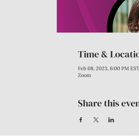
Time & Locati
Feb 08, 2023, 6:00 PM EST
Zoom
Share this eve