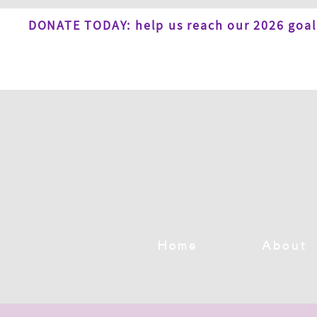
DONATE TODAY: help us reach our 2026 goal
Home
About