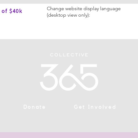
Change website display language
 of $40k
(desktop view only):
Donate
Get Involved