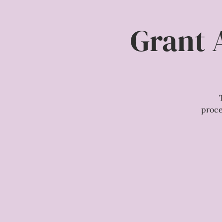
Grant 
proce