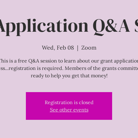
Application Q&A 
Wed, Feb 08
  |  
Zoom
This is a free Q&A session to learn about our grant applicatio
ss...registration is required. Members of the grants committ
ready to help you get that money!
Registration is closed
See other events