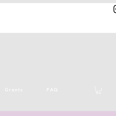
Grants
FAQ