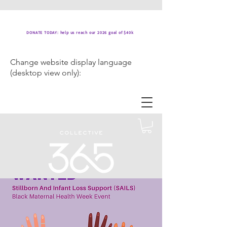
DONATE TODAY: help us reach our 2026 goal of $40k
Change website display language
(desktop view only):