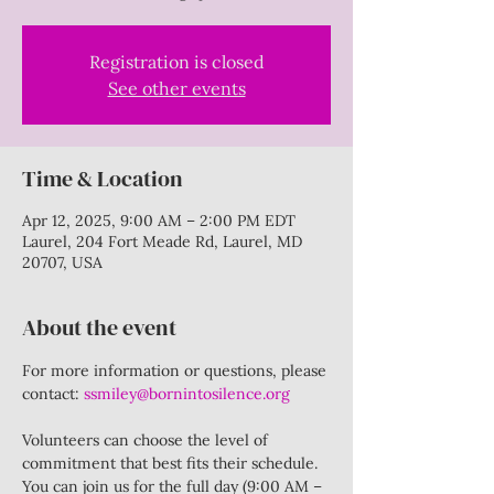
Registration is closed
See other events
Time & Location
Apr 12, 2025, 9:00 AM – 2:00 PM EDT
Laurel, 204 Fort Meade Rd, Laurel, MD
20707, USA
About the event
For more information or questions, please 
contact: 
ssmiley@bornintosilence.org
Volunteers can choose the level of 
commitment that best fits their schedule. 
You can join us for the full day (9:00 AM – 