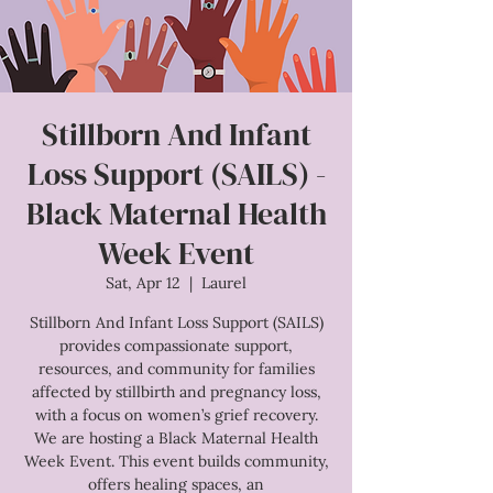
Stillborn And Infant
Loss Support (SAILS) -
Black Maternal Health
Week Event
Sat, Apr 12
  |  
Laurel
Stillborn And Infant Loss Support (SAILS)
provides compassionate support,
resources, and community for families
affected by stillbirth and pregnancy loss,
with a focus on women’s grief recovery.
We are hosting a Black Maternal Health
Week Event. This event builds community,
offers healing spaces, an