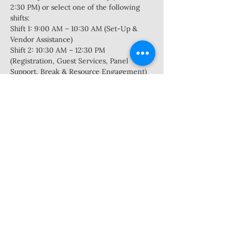
2:30 PM) or select one of the following 
shifts:  
Shift 1: 9:00 AM – 10:30 AM (Set-Up & 
Vendor Assistance) 
Shift 2: 10:30 AM – 12:30 PM 
(Registration, Guest Services, Panel 
Support, Break & Resource Engagement) 
Shift 3: 12:30 PM – 2:30 PM (Activity 
Session Support, Raffle/Close-Out, Clean-
Up)
Volunteers should be reliable, team-
oriented, and enthusiastic about 
community service. Some roles require 
light lifting or public interaction. No 
experience needed—just a willingness to 
help!
Show More