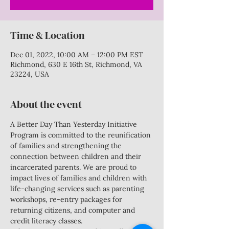
Time & Location
Dec 01, 2022, 10:00 AM – 12:00 PM EST
Richmond, 630 E 16th St, Richmond, VA
23224, USA
About the event
A Better Day Than Yesterday Initiative 
Program is committed to the reunification 
of families and strengthening the 
connection between children and their 
incarcerated parents. We are proud to 
impact lives of families and children with 
life-changing services such as parenting 
workshops, re-entry packages for 
returning citizens, and computer and 
credit literacy classes.