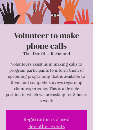
Volunteer to make
phone calls
Thu, Dec 01
  |  
Richmond
Volunteers assist us in making calls to
program participants to inform them of
upcoming programing that is available to
them and complete surveys regarding
client experience. This is a flexible
position in which we are asking for 8 hours
a week
Registration is closed
See other events