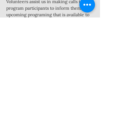
Volunteers assist us in making calls to 
program participants to inform them of 
upcoming programing that is available to 
them and complete surveys regarding 
client experience. This is a flexible 
position in which we are asking for 8 
hours a week from volunteers between 
the hours of 10am-2pm Tuesday-Thursday. 
Volunteers would work with the outreach 
coordinator to set a schedule then come 
in at the times they have agreed to to 
make calls.
Must have access to a cell phone and feel 
comfortable talking with individuals on 
the phone
Share this event