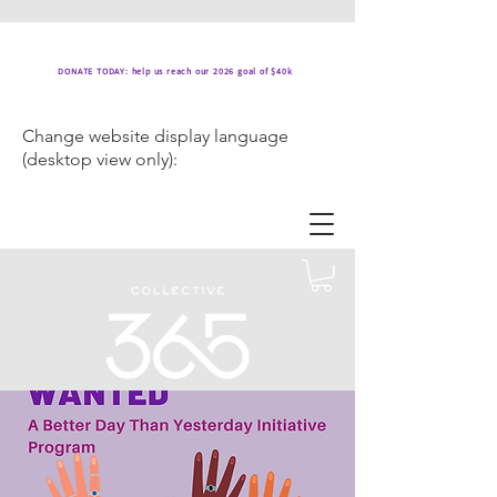
DONATE TODAY: help us reach our 2026 goal of $40k
Change website display language
(desktop view only):